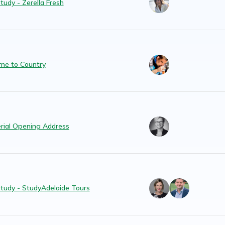
tudy - Zerella Fresh
me to Country
erial Opening Address
tudy - StudyAdelaide Tours