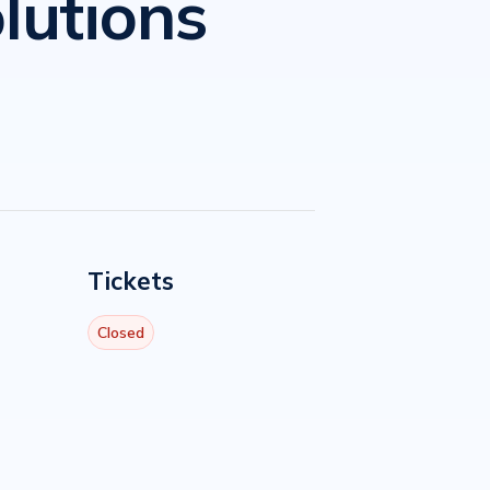
lutions
Tickets
Closed