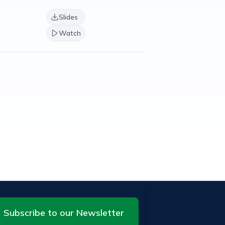
Slides
Watch
Subscribe to our Newsletter