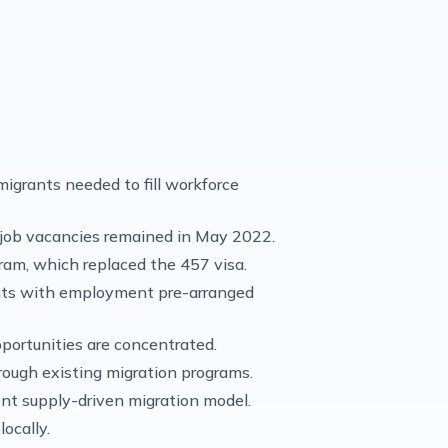
igrants needed to fill workforce
job vacancies remained in May 2022.
gram, which replaced the 457 visa.
rants with employment pre-arranged
pportunities are concentrated.
rough existing migration programs.
ent supply-driven migration model.
ocally.