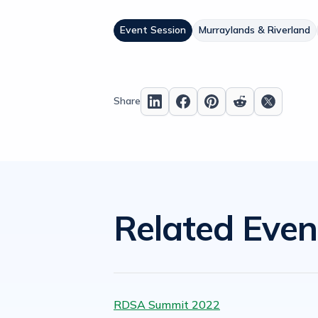
Event Session
Murraylands & Riverland
Share
Related Even
RDSA Summit 2022