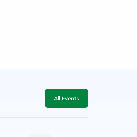
All Events