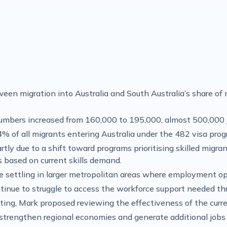
n migration into Australia and South Australia’s share of m
umbers increased from 160,000 to 195,000, almost 500,000 
4% of all migrants entering Australia under the 482 visa pro
rtly due to a shift toward programs prioritising skilled mig
ns based on current skills demand.
are settling in larger metropolitan areas where employment o
ontinue to struggle to access the workforce support needed th
ting, Mark proposed reviewing the effectiveness of the curr
strengthen regional economies and generate additional jobs l