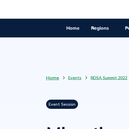
Home
Regions
Pr
Home
Events
RDSA Summit 2022
Event Session