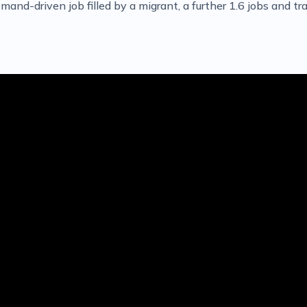
and-driven job filled by a migrant, a further 1.6 jobs and tra