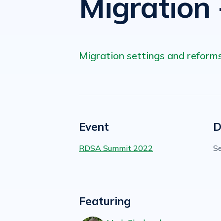
Migration 
Migration settings and reforms
Event
D
RDSA Summit 2022
S
Featuring