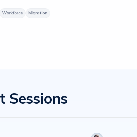
Workforce
Migration
t Sessions