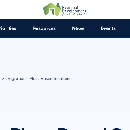
iorities
Resources
News
Events
Migration - Place Based Solutions