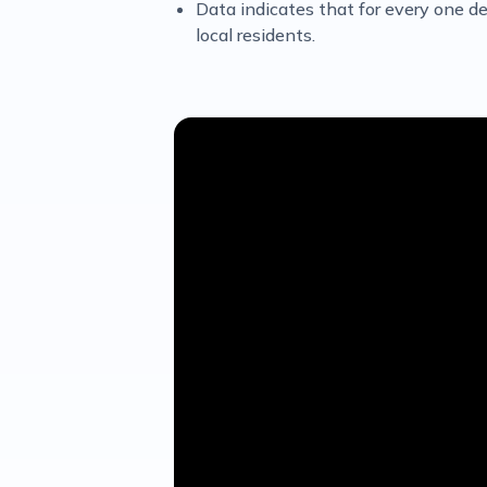
Data indicates that for every one dem
local residents.