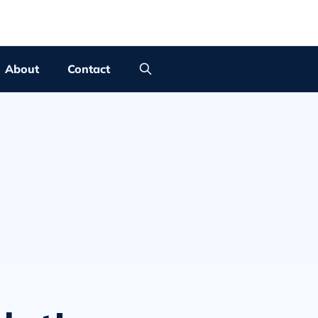
About
Contact