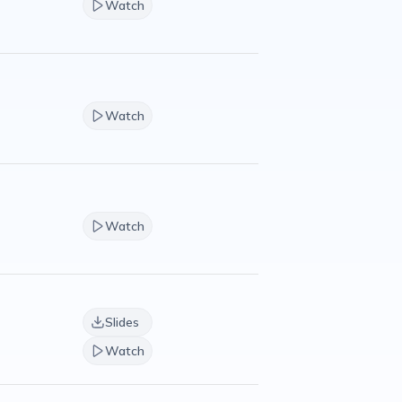
Watch
Watch
Watch
Slides
Watch