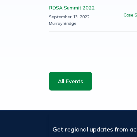
RDSA Summit 2022
Case S
September 13, 2022
Murray Bridge
All Events
Get regional updates from a