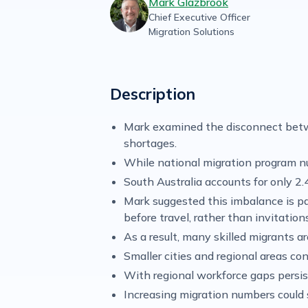
Mark Glazbrook
Chief Executive Officer
Migration Solutions
Description
Mark examined the disconnect betwee
shortages.
While national migration program n
South Australia accounts for only 2.
Mark suggested this imbalance is pa
before travel, rather than invitatio
As a result, many skilled migrants 
Smaller cities and regional areas c
With regional workforce gaps persis
Increasing migration numbers could 