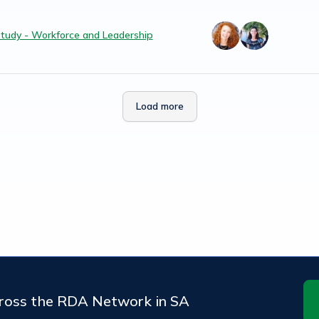
tudy - Workforce and Leadership
Load more
cross the RDA Network in SA