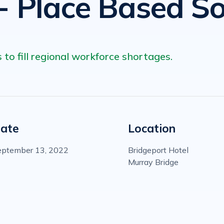
- Place Based So
 to fill regional workforce shortages.
ate
Location
eptember 13, 2022
Bridgeport Hotel
Murray Bridge