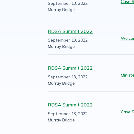
Case S
September 13, 2022
Murray Bridge
RDSA Summit 2022
Welco
September 13, 2022
Murray Bridge
RDSA Summit 2022
Minist
September 13, 2022
Murray Bridge
RDSA Summit 2022
Case S
September 13, 2022
Murray Bridge