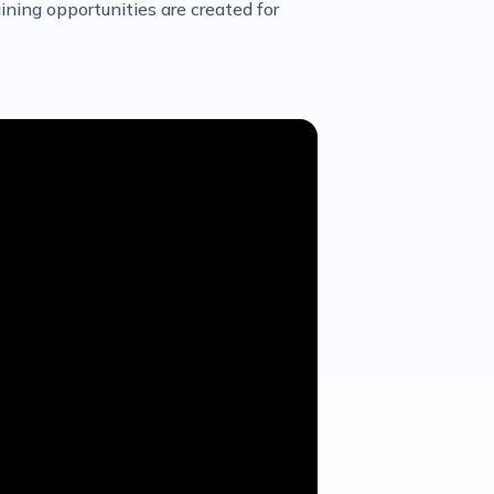
ining opportunities are created for