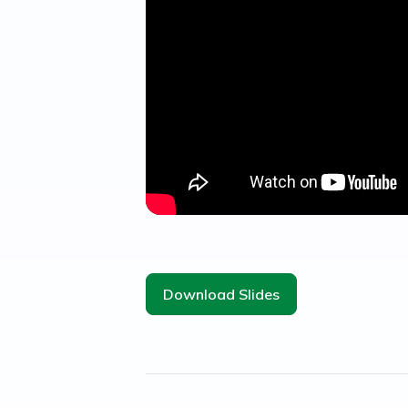
Download Slides