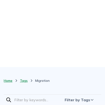
Home
Tags
Migration
Filter by Tags