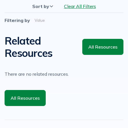
Sort by
Clear All Filters
Filtering by
Value
Related
All Resources
Resources
There are no related resources.
All Resources