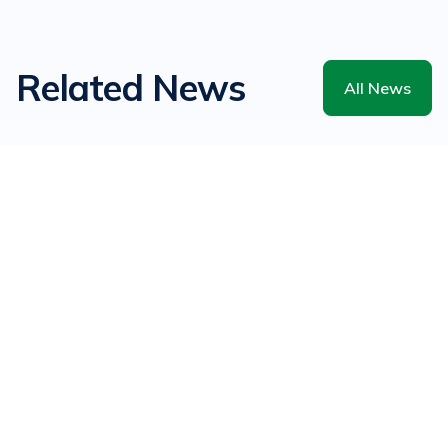
Related News
All News
There are no related news articles.
All News
Related Events
All Events