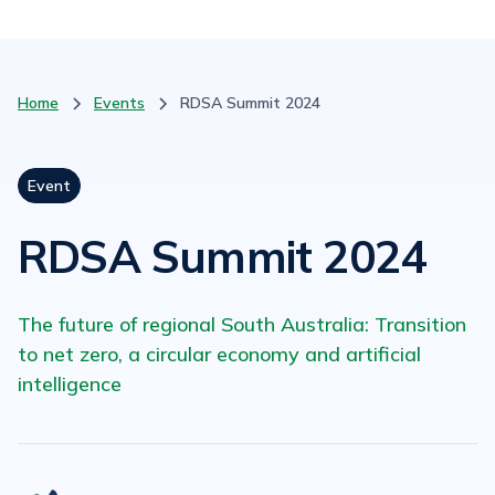
Home
Events
RDSA Summit 2024
Event
RDSA Summit 2024
The future of regional South Australia: Transition
to net zero, a circular economy and artificial
intelligence