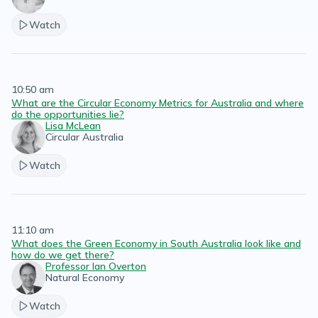
Watch
10:50 am
What are the Circular Economy Metrics for Australia and where
do the opportunities lie?
Lisa McLean
Circular Australia
Watch
11:10 am
What does the Green Economy in South Australia look like and
how do we get there?
Professor Ian Overton
Natural Economy
Watch