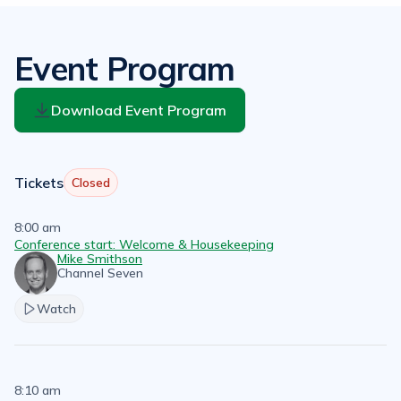
Event Program
Download Event Program
Tickets
Closed
8:00 am
Conference start: Welcome & Housekeeping
Mike Smithson
Channel Seven
Watch
8:10 am