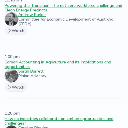
12:10 pm
Powering the Transition: The net zero workforce challenge and
Clean Energy Precincts
Andrew Barker
Committee for Economic Development of Australia
(CEDA)
Watch
1:00 pm
Carbon Accounting in Agriculture and its implications and
opportunities
Sarah Barrett
Pinion Advisory
Watch
1:20 pm
How do industries collaborate on carbon opportunities and
challenges?
Caroline Rhodes