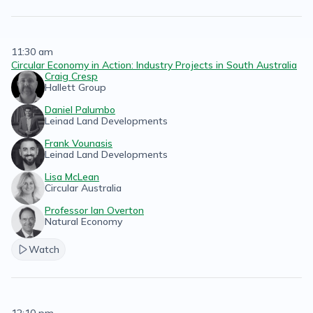
11:30 am
Circular Economy in Action: Industry Projects in South Australia
Craig Cresp
Hallett Group
Daniel Palumbo
Leinad Land Developments
Frank Vounasis
Leinad Land Developments
Lisa McLean
Circular Australia
Professor Ian Overton
Natural Economy
Watch