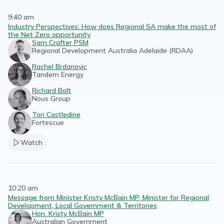
9:40 am
Industry Perspectives: How does Regional SA make the most of
the Net Zero opportunity
Sam Crafter PSM
Regional Development Australia Adelaide (RDAA)
Rachel Brdanovic
Tandem Energy
Richard Bolt
Nous Group
Tori Castledine
Fortescue
Watch
10:20 am
Message from Minister Kristy McBain MP, Minister for Regional
Development, Local Government & Territories
Hon. Kristy McBain MP
Australian Government