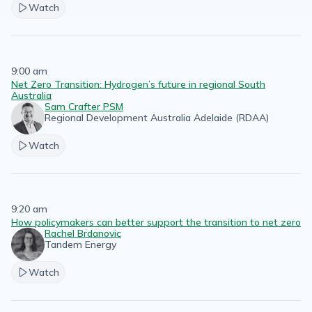
Watch
9:00 am
Net Zero Transition: Hydrogen’s future in regional South
Australia
Sam Crafter PSM
Regional Development Australia Adelaide (RDAA)
Watch
9:20 am
How policymakers can better support the transition to net zero
Rachel Brdanovic
Tandem Energy
Watch