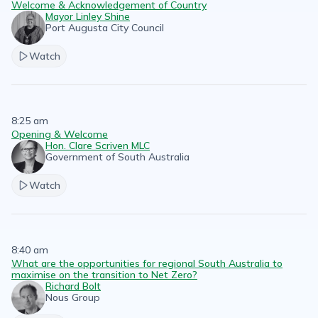
Welcome & Acknowledgement of Country
Mayor Linley Shine
Port Augusta City Council
Watch
8:25 am
Opening & Welcome
Hon. Clare Scriven MLC
Government of South Australia
Watch
8:40 am
What are the opportunities for regional South Australia to
maximise on the transition to Net Zero?
Richard Bolt
Nous Group