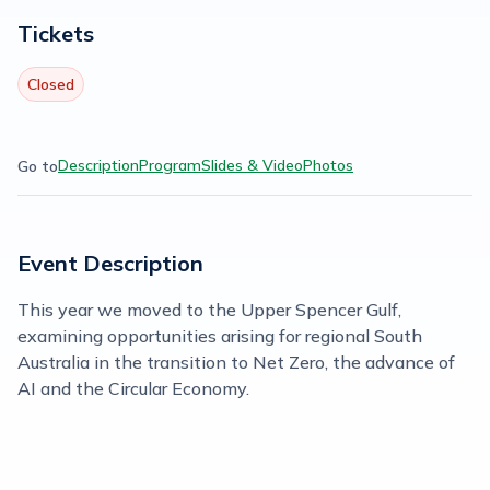
Tickets
Closed
Description
Program
Slides & Video
Photos
Go to
Event Description
This year we moved to the Upper Spencer Gulf,
examining opportunities arising for regional South
Australia in the transition to Net Zero, the advance of
AI and the Circular Economy.