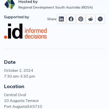
Hosted by
Regional Development South Australia (RDSA)
Supported by
Share
Date
October 2, 2024
7:30 am
-
3:30 pm
Location
Central Oval
10 Augusta Terrace
Port Augusta
SA
5710