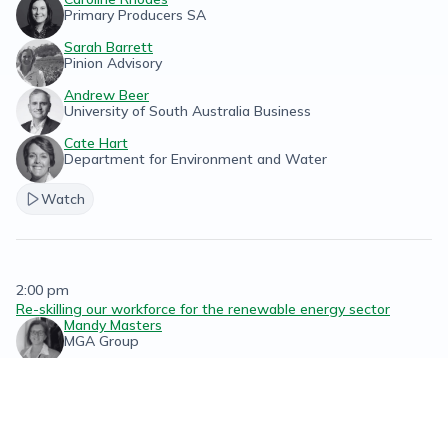
Primary Producers SA
Sarah Barrett
Pinion Advisory
Andrew Beer
University of South Australia Business
Cate Hart
Department for Environment and Water
Watch
2:00 pm
Re-skilling our workforce for the renewable energy sector
Mandy Masters
MGA Group
Watch