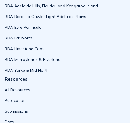
RDA Adelaide Hills, Fleurieu and Kangaroo Island
RDA Barossa Gawler Light Adelaide Plains
RDA Eyre Peninsula
RDA Far North
RDA Limestone Coast
RDA Murraylands & Riverland
RDA Yorke & Mid North
Resources
All Resources
Publications
Submissions
Data