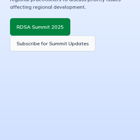
affecting regional development.
RDSA Summit 2025
Subscribe for Summit Updates