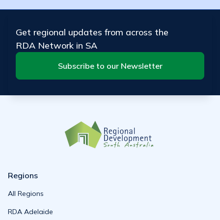
Get regional updates from across the
RDA Network in SA
Subscribe to our Newsletter
Regions
All Regions
RDA Adelaide