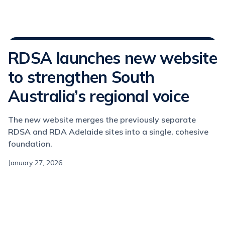
Media Releases
RDSA launches new website
to strengthen South
Australia’s regional voice
The new website merges the previously separate
RDSA and RDA Adelaide sites into a single, cohesive
foundation.
January 27, 2026