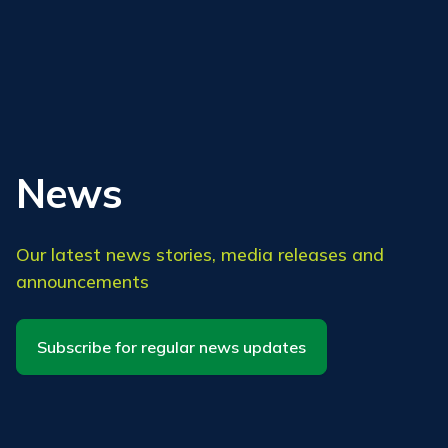
News
Our latest news stories, media releases and
announcements
Subscribe for regular news updates