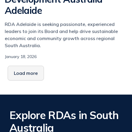
Adelaide
RDA Adelaide is seeking passionate, experienced
leaders to join its Board and help drive sustainable
economic and community growth across regional
South Australia.
January 18, 2026
Load more
Explore RDAs in South
Australia