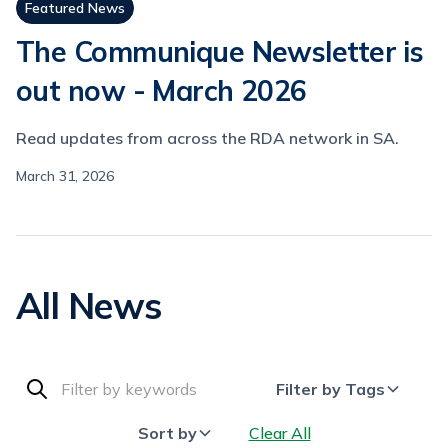
Featured News
The Communique Newsletter is
out now - March 2026
Read updates from across the RDA network in SA.
March 31, 2026
All News
Filter by Tags
Sort by
Clear All