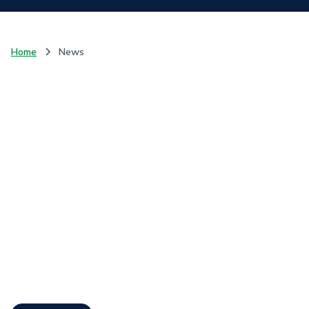
Home
News
Communique