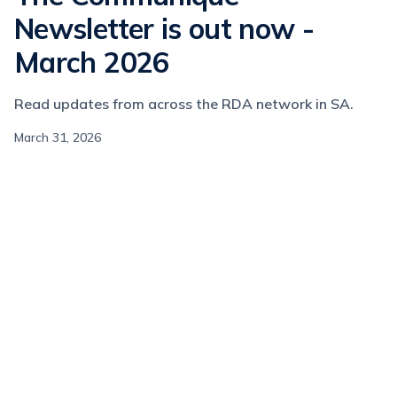
Newsletter is out now -
March 2026
Read updates from across the RDA network in SA.
March 31, 2026