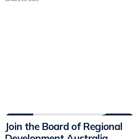
Media Releases
Join the Board of Regional
Development Australia