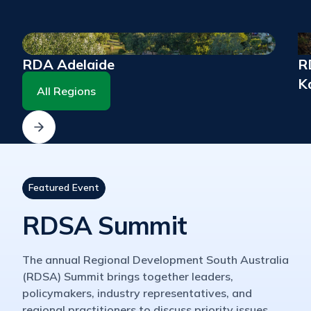
RDA Adelaide
RD
K
All Regions
Featured Event
RDSA Summit
The annual Regional Development South Australia
(RDSA) Summit brings together leaders,
policymakers, industry representatives, and
regional practitioners to discuss priority issues