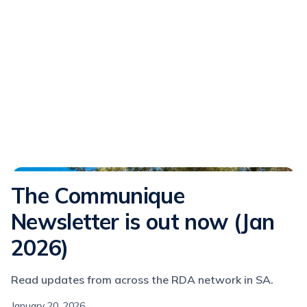
Communique
The Communique
Newsletter is out now (Jan
2026)
Read updates from across the RDA network in SA.
January 20, 2026