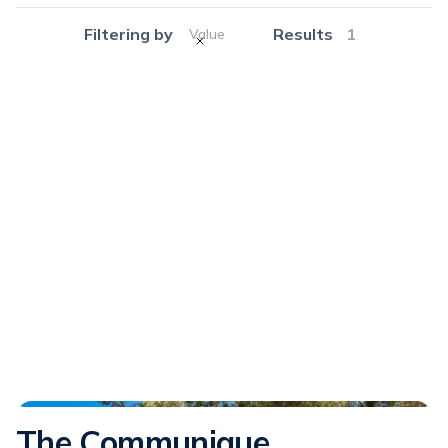
Filtering by
Results
1
Value
Communique
The Communique