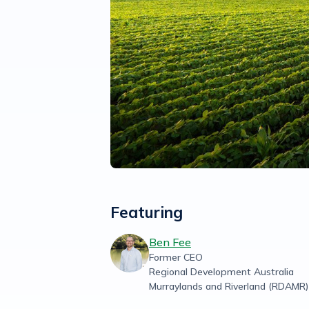
Featuring
Ben Fee
Former CEO
Regional Development Australia
Murraylands and Riverland (RDAMR)