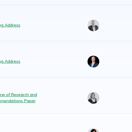
ng Address
ng Address
ew of Research and
mendations Paper