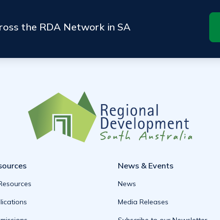
cross the RDA Network in SA
sources
News & Events
 Resources
News
lications
Media Releases
missions
Subscribe to our Newsletter