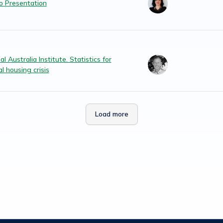
 Presentation
l Australia Institute. Statistics for
l housing crisis
Load more