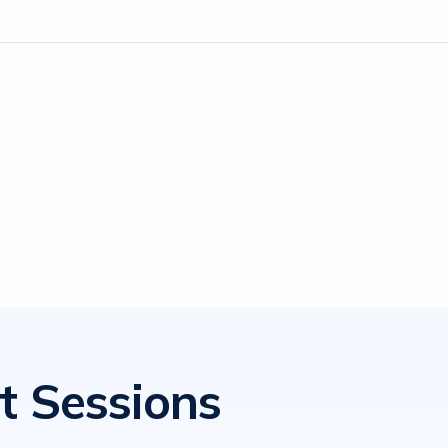
t Sessions