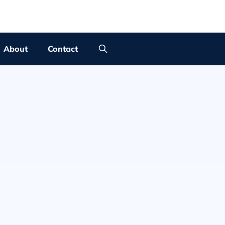
About
Contact