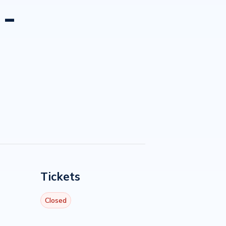
 -
Tickets
Closed