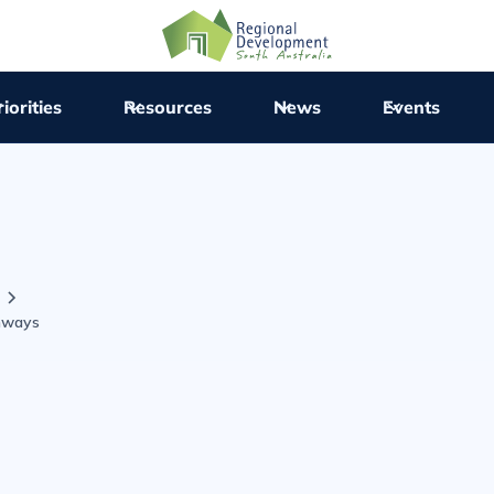
iorities
Resources
News
Events
hways