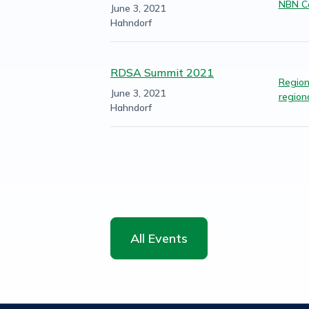
NBN Co
June 3, 2021
Hahndorf
RDSA Summit 2021
Regiona
June 3, 2021
regiona
Hahndorf
All Events