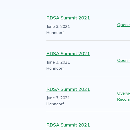
RDSA Summit 2021
Openi
June 3, 2021
Hahndorf
RDSA Summit 2021
Openi
June 3, 2021
Hahndorf
RDSA Summit 2021
Overvi
June 3, 2021
Recom
Hahndorf
RDSA Summit 2021