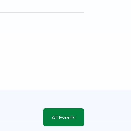
All Events