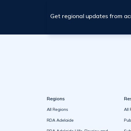
Get regional updates from a
Regions
Re
All Regions
All
RDA Adelaide
Pub
RDA Adelaide Hills, Fleurieu and
Sub