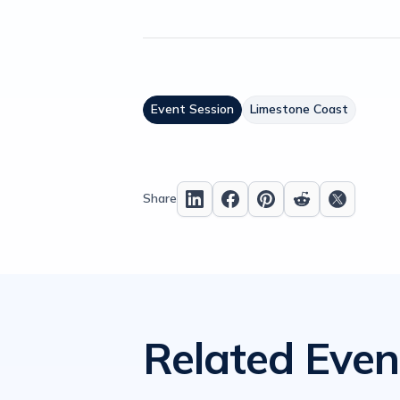
Event Session
Limestone Coast
Share
Related Even