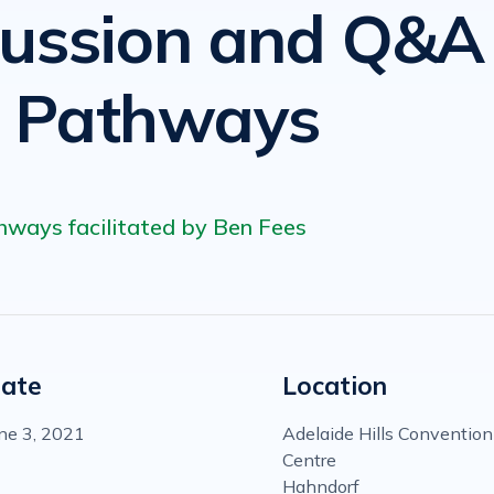
cussion and Q&A
e Pathways
hways facilitated by Ben Fees
ate
Location
ne 3, 2021
Adelaide Hills Convention
Centre
Hahndorf