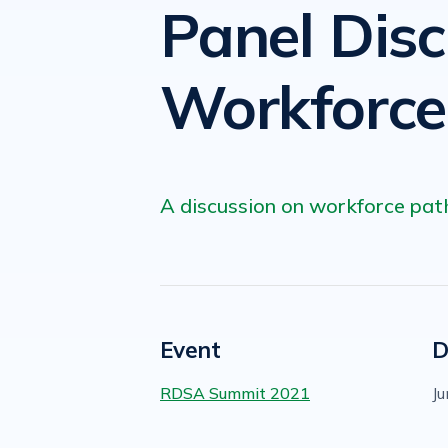
Panel Dis
Workforc
A discussion on workforce pat
Event
D
RDSA Summit 2021
Ju