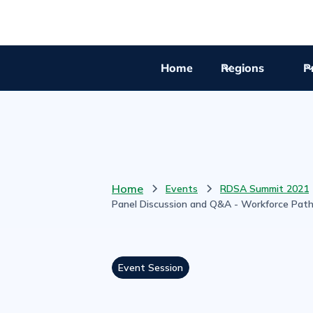
Home
Regions
Pr
Home
Events
RDSA Summit 2021
Panel Discussion and Q&A - Workforce Pat
Event Session