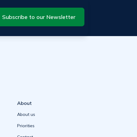
Subscribe to our Newsletter
About
About us
Priorities
Contact