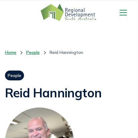
Home
People
Reid Hannington
People
Reid Hannington