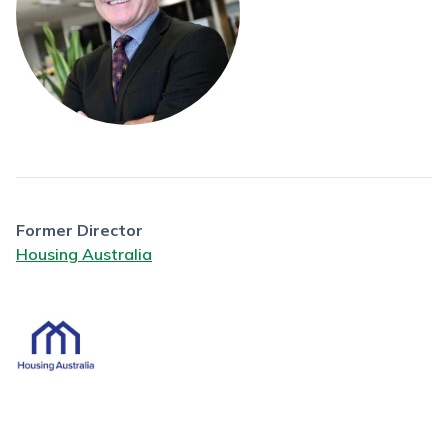
Former Director
Housing Australia