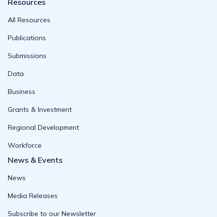
Resources
All Resources
Publications
Submissions
Data
Business
Grants & Investment
Regional Development
Workforce
News & Events
News
Media Releases
Subscribe to our Newsletter