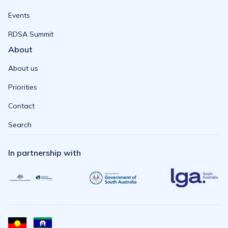
Events
RDSA Summit
About
About us
Priorities
Contact
Search
In partnership with