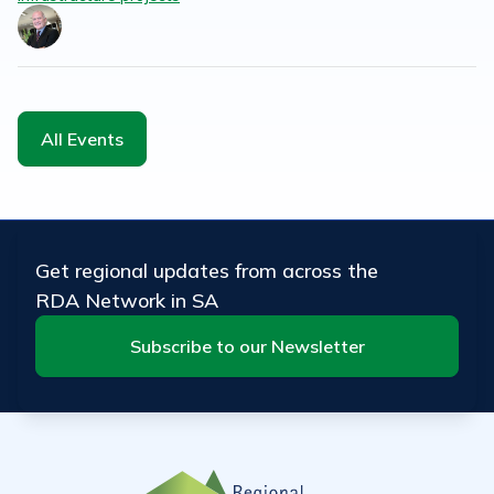
All Events
Get regional updates from across the
RDA Network in SA
Subscribe to our Newsletter