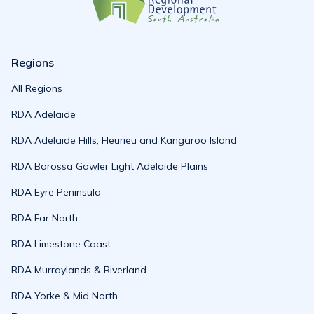
Regions
All Regions
RDA Adelaide
RDA Adelaide Hills, Fleurieu and Kangaroo Island
RDA Barossa Gawler Light Adelaide Plains
RDA Eyre Peninsula
RDA Far North
RDA Limestone Coast
RDA Murraylands & Riverland
RDA Yorke & Mid North