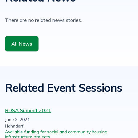
There are no related news stories.
All News
Related Event Sessions
RDSA Summit 2021
June 3, 2021
Hahndorf
Available funding for social and community housing
infrastructure projects