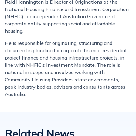
Reid Hannington is Director of Originations at the
National Housing Finance and Investment Corporation
(NHFIC), an independent Australian Government
corporate entity supporting social and affordable
housing.
He is responsible for originating, structuring and
documenting funding for corporate finance, residential
project finance and housing infrastructure projects, in
line with NHFIC’s Investment Mandate. The role is
national in scope and involves working with
Community Housing Providers, state governments,
peak industry bodies, advisers and consultants across
Australia.
Related News