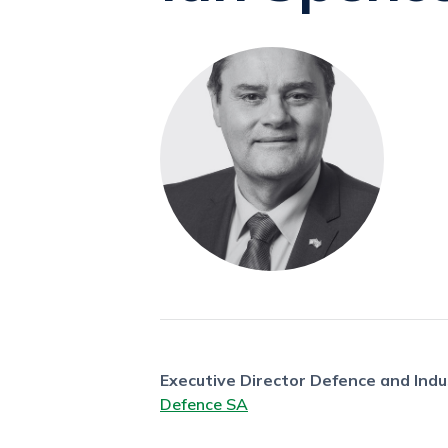
Executive Director Defence and Indu
Defence SA