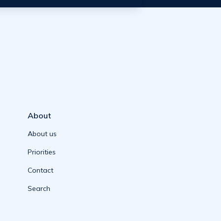
About
About us
Priorities
Contact
Search