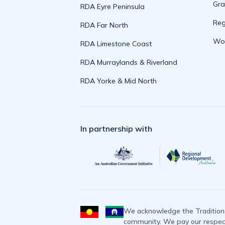
Gra
RDA Eyre Peninsula
Reg
RDA Far North
Wor
RDA Limestone Coast
RDA Murraylands & Riverland
RDA Yorke & Mid North
In partnership with
We acknowledge the Traditiona
community. We pay our respects