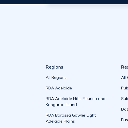
Regions
Re
All Regions
All
RDA Adelaide
Pub
RDA Adelaide Hills, Fleurieu and
Sub
Kangaroo Island
Da
RDA Barossa Gawler Light
Bus
Adelaide Plains