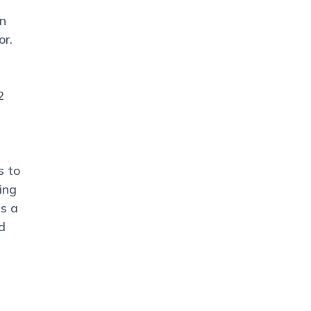
an
or.
2
s to
ing
is a
d