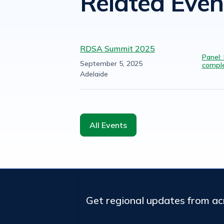
Related Even
RDSA Summit 2025
Panel:
September 5, 2025
comple
Adelaide
All Events
Get regional updates from a