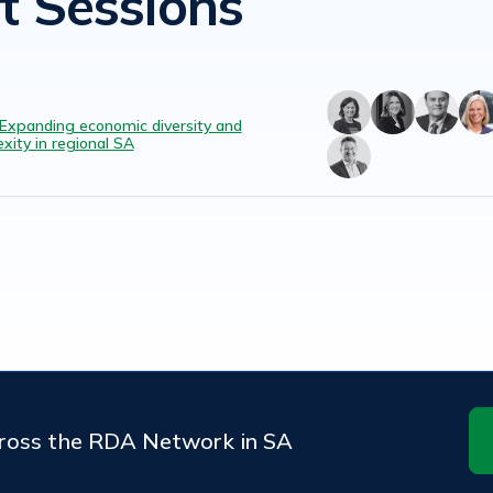
t Sessions
 Expanding economic diversity and
xity in regional SA
cross the RDA Network in SA