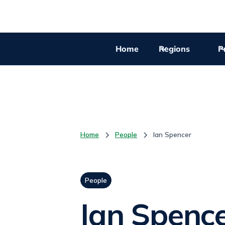
Home
Regions
Pr
Home
People
Ian Spencer
People
Ian Spenc