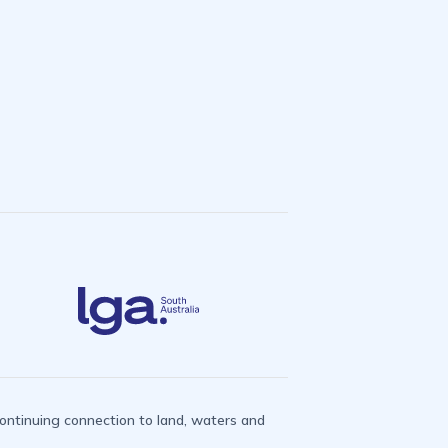
ntinuing connection to land, waters and