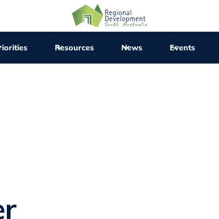
iorities
Resources
News
Events
er