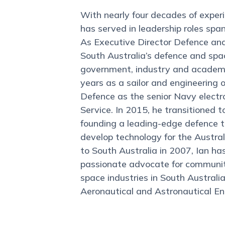
With nearly four decades of experi
has served in leadership roles spa
As Executive Director Defence and 
South Australia’s defence and spac
government, industry and academia
years as a sailor and engineering o
Defence as the senior Navy electro
Service. In 2015, he transitioned t
founding a leading-edge defence t
develop technology for the Austral
to South Australia in 2007, Ian ha
passionate advocate for community
space industries in South Australi
Aeronautical and Astronautical En