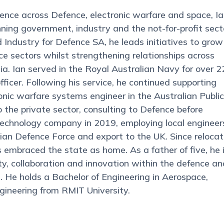
ence across Defence, electronic warfare and space, I
nning government, industry and the not-for-profit sect
Industry for Defence SA, he leads initiatives to grow
e sectors whilst strengthening relationships across
. Ian served in the Royal Australian Navy for over 2
fficer. Following his service, he continued supporting
nic warfare systems engineer in the Australian Public
o the private sector, consulting to Defence before
echnology company in 2019, employing local engineer
ian Defence Force and export to the UK. Since relocat
s embraced the state as home. As a father of five, he 
, collaboration and innovation within the defence an
a. He holds a Bachelor of Engineering in Aerospace,
gineering from RMIT University.