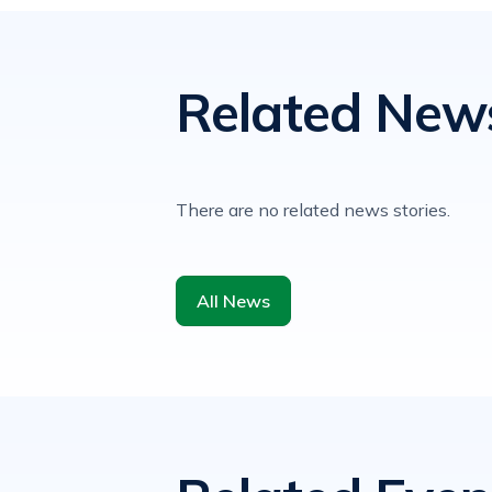
Related New
There are no related news stories.
All News