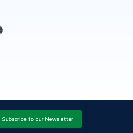
Subscribe to our Newsletter