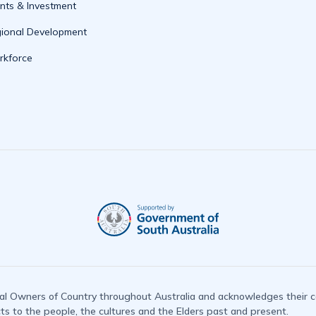
nts & Investment
ional Development
kforce
l Owners of Country throughout Australia and acknowledges their co
 to the people, the cultures and the Elders past and present.