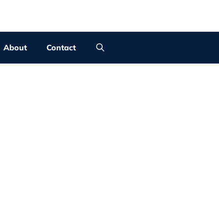
About
Contact