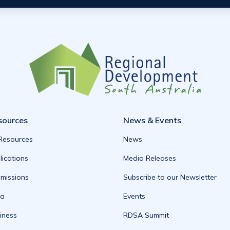
sources
News & Events
 Resources
News
lications
Media Releases
missions
Subscribe to our Newsletter
ta
Events
iness
RDSA Summit