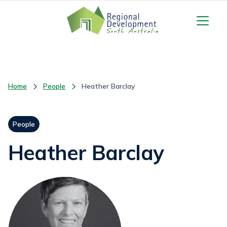
Home
People
Heather Barclay
People
Heather Barclay