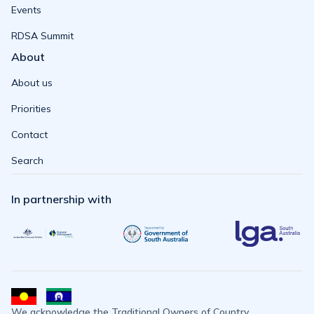
Events
RDSA Summit
About
About us
Priorities
Contact
Search
In partnership with
We acknowledge the Traditional Owners of Country