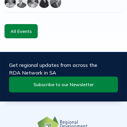
All Events
Get regional updates from across the
RDA Network in SA
Subscribe to our Newsletter