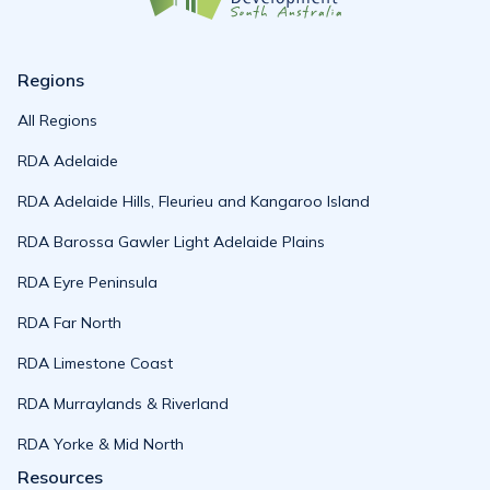
Regions
All Regions
RDA Adelaide
RDA Adelaide Hills, Fleurieu and Kangaroo Island
RDA Barossa Gawler Light Adelaide Plains
RDA Eyre Peninsula
RDA Far North
RDA Limestone Coast
RDA Murraylands & Riverland
RDA Yorke & Mid North
Resources