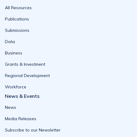
All Resources
Publications
Submissions
Data
Business
Grants & Investment
Regional Development
Workforce
News & Events
News
Media Releases
Subscribe to our Newsletter