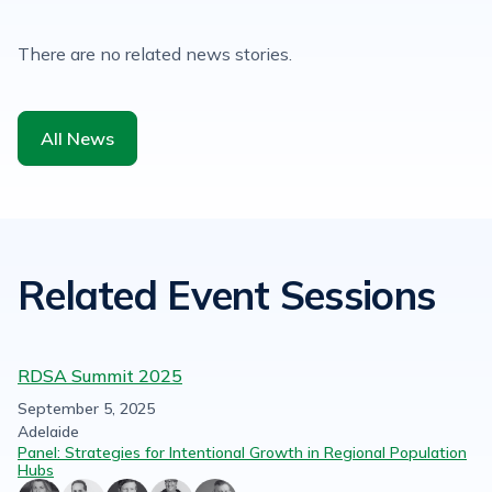
There are no related news stories.
All News
Related Event Sessions
RDSA Summit 2025
September 5, 2025
Adelaide
Panel: Strategies for Intentional Growth in Regional Population
Hubs