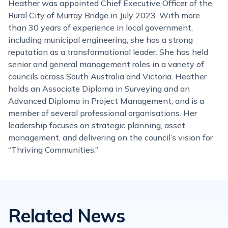
Heather was appointed Chief Executive Officer of the
Rural City of Murray Bridge in July 2023. With more
than 30 years of experience in local government,
including municipal engineering, she has a strong
reputation as a transformational leader. She has held
senior and general management roles in a variety of
councils across South Australia and Victoria. Heather
holds an Associate Diploma in Surveying and an
Advanced Diploma in Project Management, and is a
member of several professional organisations. Her
leadership focuses on strategic planning, asset
management, and delivering on the council’s vision for
“Thriving Communities.”
Related News