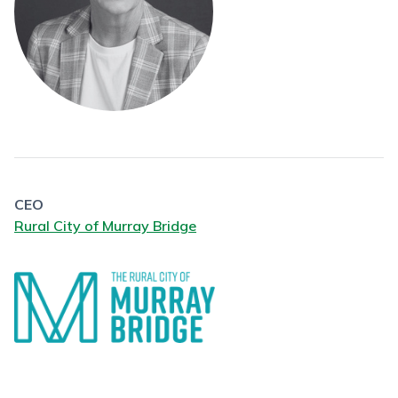
CEO
Rural City of Murray Bridge