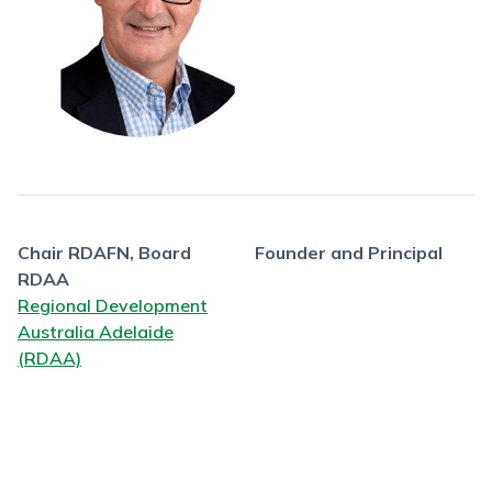
Chair RDAFN, Board
Founder and Principal
RDAA
Regional Development
Australia Adelaide
(RDAA)