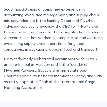
Scott has 30 years of combined experience in
accounting, executive management, and supply chain
advisory roles. He is the leading Director of Flywheel
Advisory services, previously the CEO for T-Ports and
Bowmans Rail, and prior to that a supply chain leader at
Aurecon. Scott has worked in Europe, Asia and Australia
overseeing supply chain operations for global
companies, in packaging, apparel, food and transport.
He was formerly a chartered accountant with KPMG
and a principal at Aurecon and is the founder of
Flywheel Advisory. Scott is the immediate past
Chairman and current board member of Tactic, and was
recently appointed Chair of the International Cargo
Handling Association.