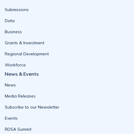
Submissions
Data
Business
Grants & Investment
Regional Development
Workforce
News & Events
News
Media Releases
Subscribe to our Newsletter
Events
RDSA Summit