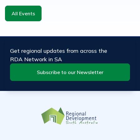
All Events
Get regional updates from across the
RDA Network in SA
Subscribe to our Newsletter