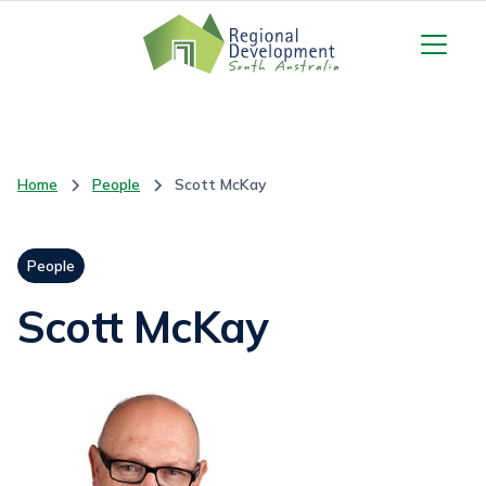
Home
People
Scott McKay
People
Scott McKay