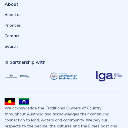
About
About us
Priorities
Contact
Search
In partnership with
We acknowledge the Traditional Owners of Country
throughout Australia and acknowledges their continuing
connection to land, waters and community. We pay our
respects to the people, the cultures and the Elders past and