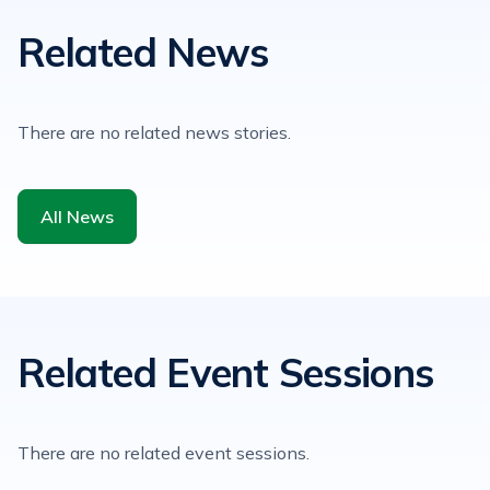
Related News
There are no related news stories.
All News
Related Event Sessions
There are no related event sessions.