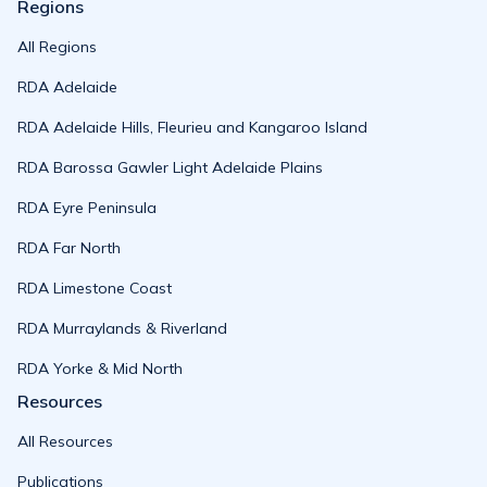
Regions
All Regions
RDA Adelaide
RDA Adelaide Hills, Fleurieu and Kangaroo Island
RDA Barossa Gawler Light Adelaide Plains
RDA Eyre Peninsula
RDA Far North
RDA Limestone Coast
RDA Murraylands & Riverland
RDA Yorke & Mid North
Resources
All Resources
Publications