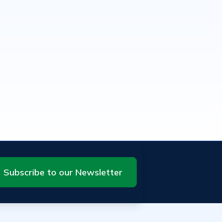
Subscribe to our Newsletter