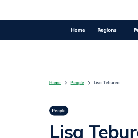
Home
Regions
Pr
Home
People
Lisa Teburea
People
Lisa Tebu