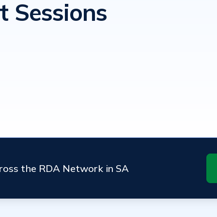
t Sessions
cross the RDA Network in SA