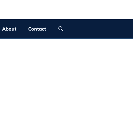
About
Contact