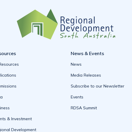
sources
News & Events
 Resources
News
lications
Media Releases
missions
Subscribe to our Newsletter
ta
Events
iness
RDSA Summit
nts & Investment
ional Development