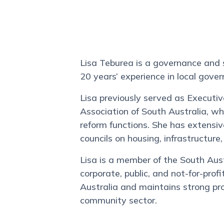
Lisa Teburea is a governance and
20 years’ experience in local gove
Lisa previously served as Executiv
Association of South Australia, w
reform functions. She has extensi
councils on housing, infrastructur
Lisa is a member of the South Aus
corporate, public, and not-for-pro
Australia and maintains strong pr
community sector.