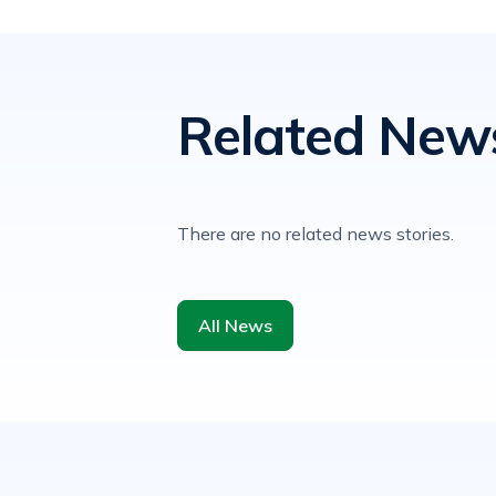
Related New
There are no related news stories.
All News