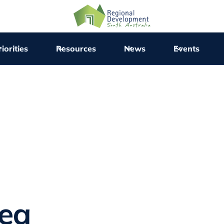
iorities
Resources
News
Events
rea