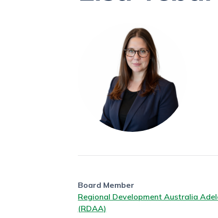
Board Member
Regional Development Australia Adel
(RDAA)