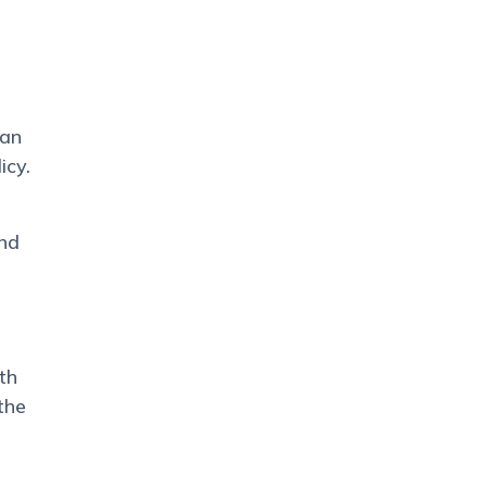
han
icy.
and
th
the