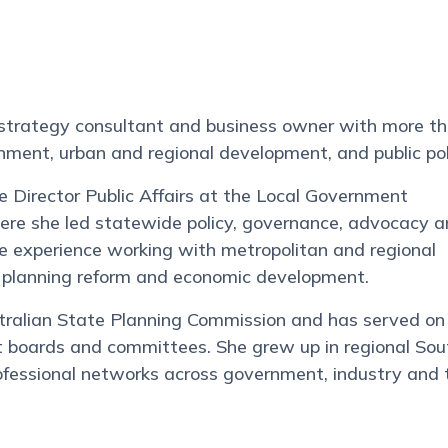
 strategy consultant and business owner with more t
rnment, urban and regional development, and public pol
e Director Public Affairs at the Local Government
here she led statewide policy, governance, advocacy 
ve experience working with metropolitan and regional
e, planning reform and economic development.
tralian State Planning Commission and has served on
fit boards and committees. She grew up in regional Sou
ofessional networks across government, industry and 