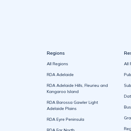
Regions
Re
All Regions
All
RDA Adelaide
Pub
RDA Adelaide Hills, Fleurieu and
Sub
Kangaroo Island
Da
RDA Barossa Gawler Light
Bus
Adelaide Plains
Gra
RDA Eyre Peninsula
Reg
RDA Far North