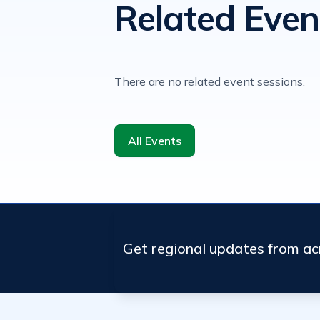
Related Even
There are no related event sessions.
All Events
Get regional updates from a