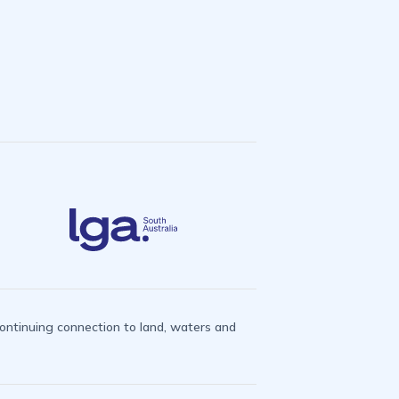
ntinuing connection to land, waters and