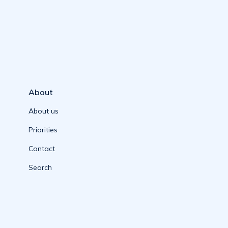
About
About us
Priorities
Contact
Search