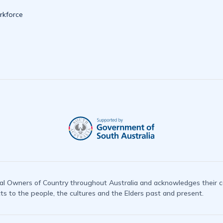
kforce
l Owners of Country throughout Australia and acknowledges their co
 to the people, the cultures and the Elders past and present.