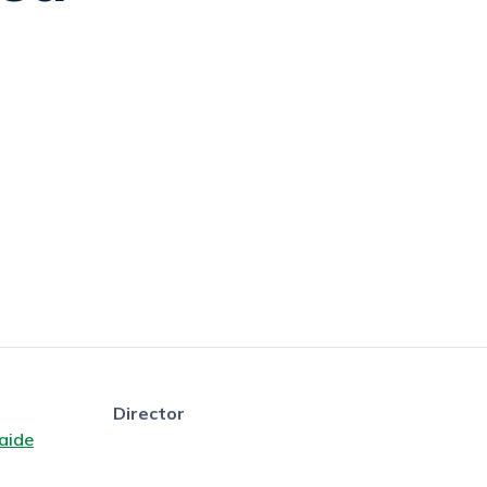
Director
aide