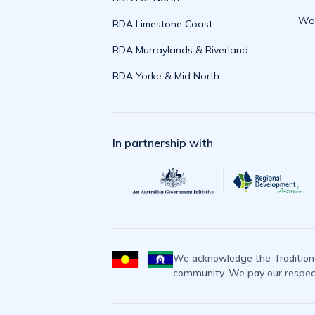
Wor
RDA Limestone Coast
RDA Murraylands & Riverland
RDA Yorke & Mid North
In partnership with
We acknowledge the Traditiona
community. We pay our respects