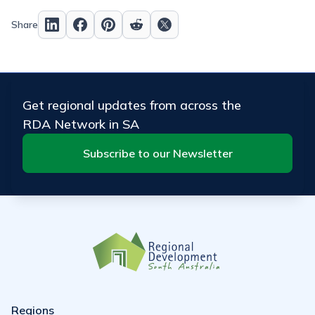
Share
Get regional updates from across the
RDA Network in SA
Subscribe to our Newsletter
Regions