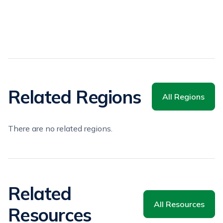
Related Regions
All Regions
There are no related regions.
Related
All Resources
Resources