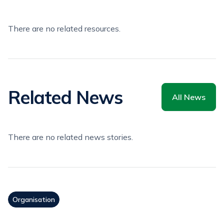
There are no related resources.
Related News
All News
There are no related news stories.
Organisation