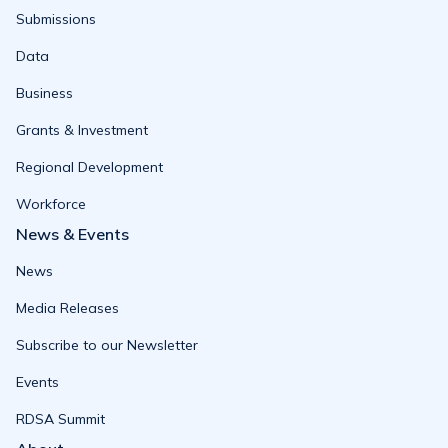
Submissions
Data
Business
Grants & Investment
Regional Development
Workforce
News & Events
News
Media Releases
Subscribe to our Newsletter
Events
RDSA Summit