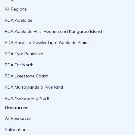
All Regions
RDA Adelaide
RDA Adelaide Hills, Fleurieu and Kangaroo Island
RDA Barossa Gawler Light Adelaide Plains
RDA Eyre Peninsula
RDA Far North
RDA Limestone Coast
RDA Murraylands & Riverland
RDA Yorke & Mid North
Resources
All Resources
Publications