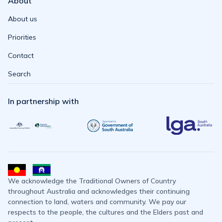
About
About us
Priorities
Contact
Search
In partnership with
We acknowledge the Traditional Owners of Country
throughout Australia and acknowledges their continuing
connection to land, waters and community. We pay our
respects to the people, the cultures and the Elders past and