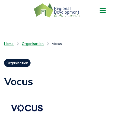
Home
Organisation
Vocus
Organisation
Vocus