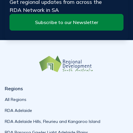
Get regional updates from across the
RDA Network in SA
Subscribe to our Newsletter
Regions
All Regions
RDA Adelaide
RDA Adelaide Hills, Fleurieu and Kangaroo Island
RDA Barossa Gawler Light Adelaide Plains