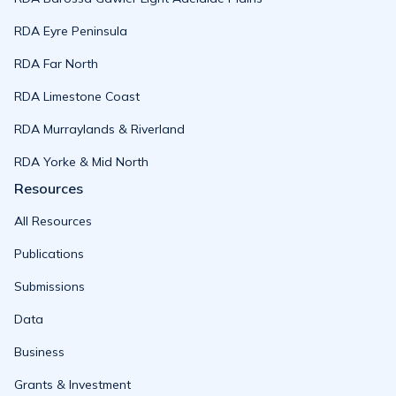
RDA Eyre Peninsula
RDA Far North
RDA Limestone Coast
RDA Murraylands & Riverland
RDA Yorke & Mid North
Resources
All Resources
Publications
Submissions
Data
Business
Grants & Investment