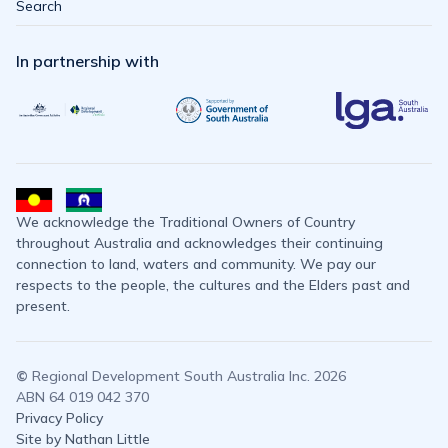
Search
In partnership with
We acknowledge the Traditional Owners of Country
throughout Australia and acknowledges their continuing
connection to land, waters and community. We pay our
respects to the people, the cultures and the Elders past and
present.
©
Regional Development South Australia Inc. 2026
ABN 64 019 042 370
Privacy Policy
Site by Nathan Little