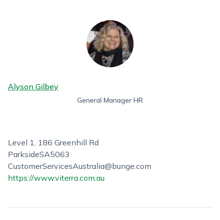
Alyson Gilbey
General Manager HR
Level 1, 186 Greenhill Rd
Parkside
SA
5063
CustomerServicesAustralia@bunge.com
https://www.viterra.com.au