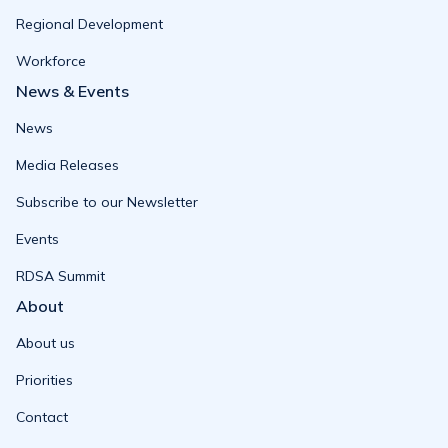
Regional Development
Workforce
News & Events
News
Media Releases
Subscribe to our Newsletter
Events
RDSA Summit
About
About us
Priorities
Contact