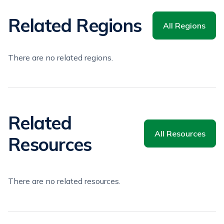
Related Regions
All Regions
There are no related regions.
Related
All Resources
Resources
There are no related resources.