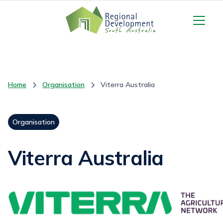
Home
Organisation
Viterra Australia
Organisation
Viterra Australia