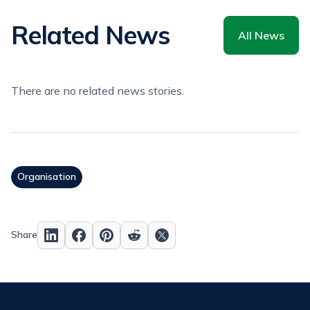
Related News
All News
There are no related news stories.
Organisation
Share