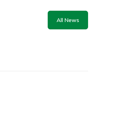
All News