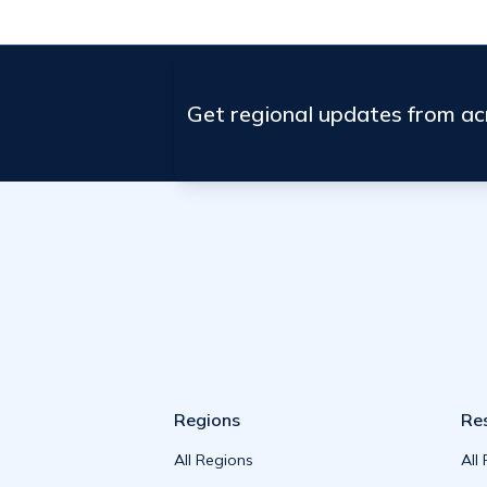
Get regional updates from a
Regions
Re
All Regions
All