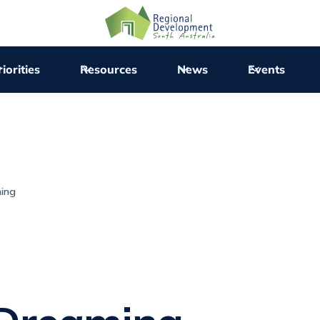
iorities
Resources
News
Events
ming