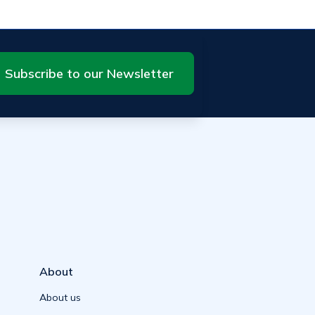
Subscribe to our Newsletter
About
About us