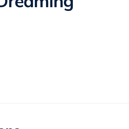
Dreaming