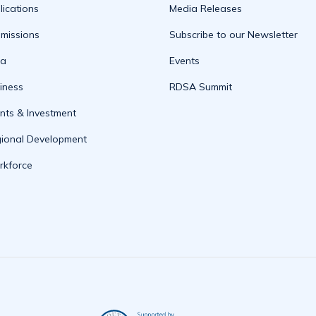
lications
Media Releases
missions
Subscribe to our Newsletter
ta
Events
iness
RDSA Summit
nts & Investment
ional Development
kforce