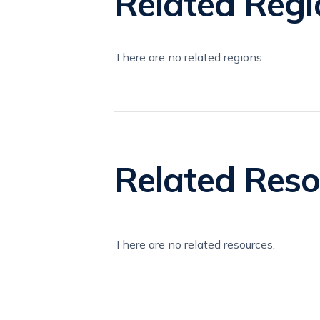
Related Regi
There are no related regions.
Related Reso
There are no related resources.