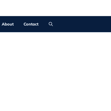
About
Contact