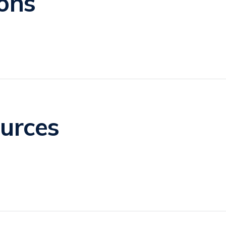
ons
urces