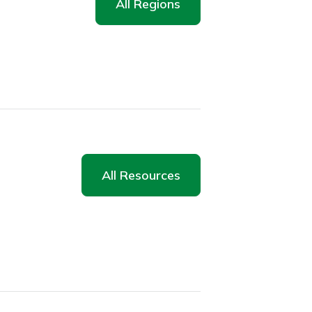
All Regions
All Resources