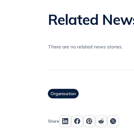
Related New
There are no related news stories.
Organisation
Share