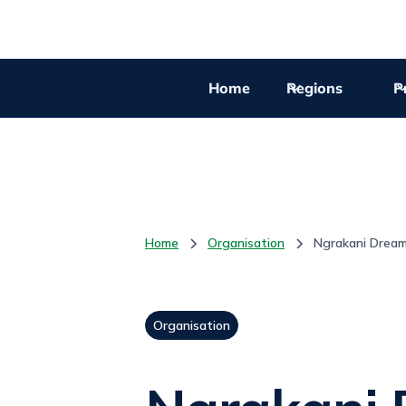
Home
Regions
Pr
Home
Organisation
Ngrakani Drea
Organisation