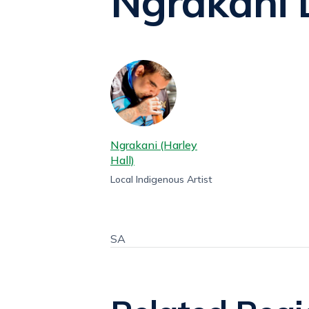
Ngrakani 
Ngrakani (Harley
Hall)
Local Indigenous Artist
SA