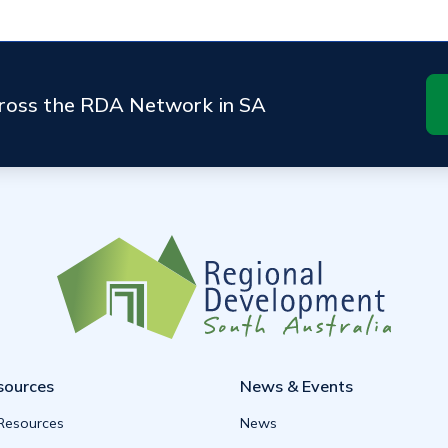
cross the RDA Network in SA
sources
News & Events
 Resources
News