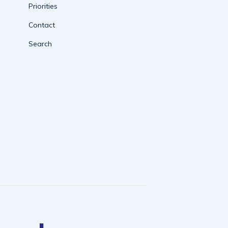
Priorities
Contact
Search