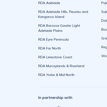
RDA Adelaide
Pub
RDA Adelaide Hills, Fleurieu and
Sub
Kangaroo Island
Da
RDA Barossa Gawler Light
Bus
Adelaide Plains
Gra
RDA Eyre Peninsula
Reg
RDA Far North
Wor
RDA Limestone Coast
RDA Murraylands & Riverland
RDA Yorke & Mid North
In partnership with