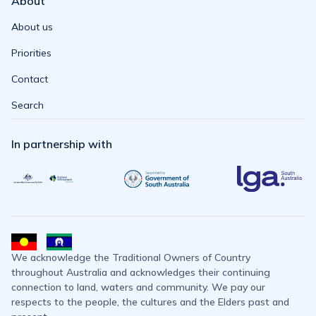
About
About us
Priorities
Contact
Search
In partnership with
We acknowledge the Traditional Owners of Country
throughout Australia and acknowledges their continuing
connection to land, waters and community. We pay our
respects to the people, the cultures and the Elders past and