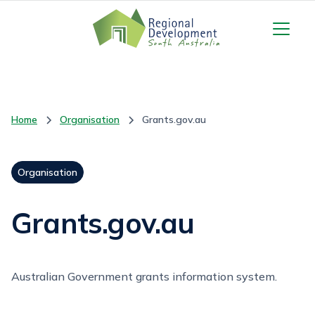
Home
Organisation
Grants.gov.au
Organisation
Grants.gov.au
Australian Government grants information system.