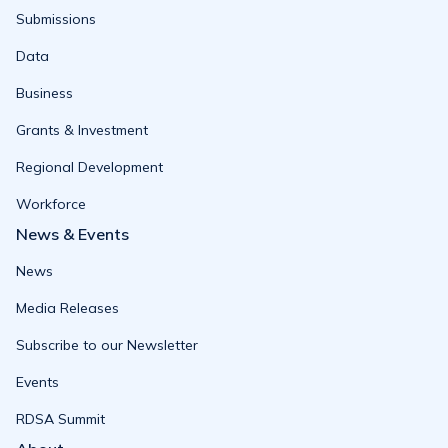
Submissions
Data
Business
Grants & Investment
Regional Development
Workforce
News & Events
News
Media Releases
Subscribe to our Newsletter
Events
RDSA Summit