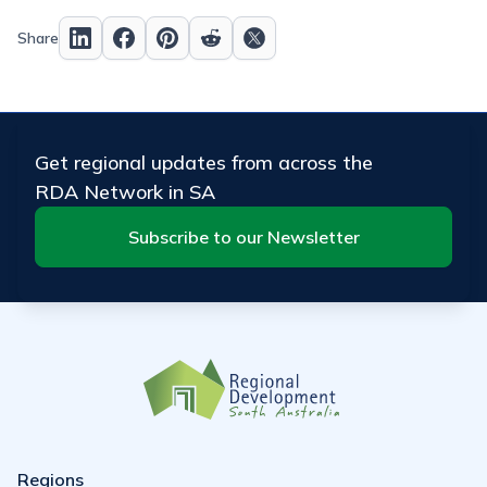
Share
Get regional updates from across the
RDA Network in SA
Subscribe to our Newsletter
Regions