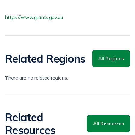
https://www.grants.gov.au
Related Regions
All Regions
There are no related regions.
Related
All Resources
Resources