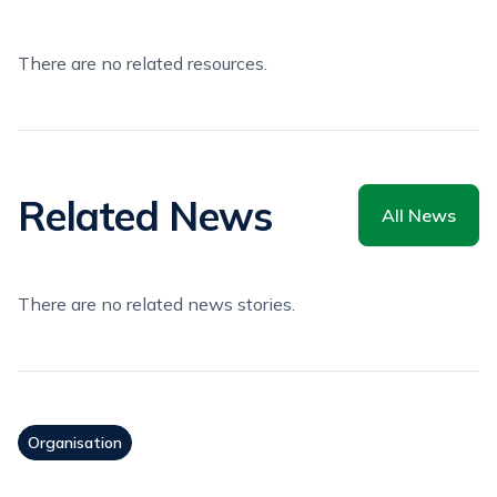
There are no related resources.
Related News
All News
There are no related news stories.
Organisation