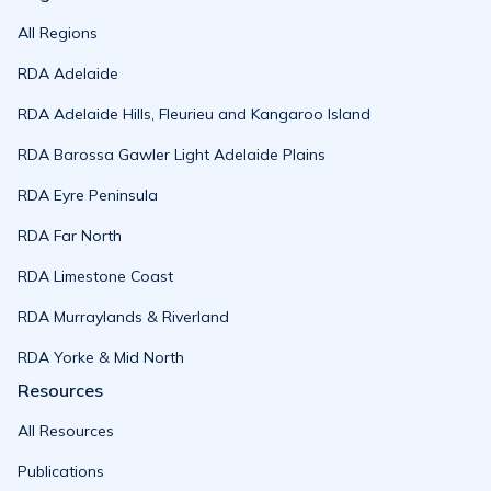
All Regions
RDA Adelaide
RDA Adelaide Hills, Fleurieu and Kangaroo Island
RDA Barossa Gawler Light Adelaide Plains
RDA Eyre Peninsula
RDA Far North
RDA Limestone Coast
RDA Murraylands & Riverland
RDA Yorke & Mid North
Resources
All Resources
Publications