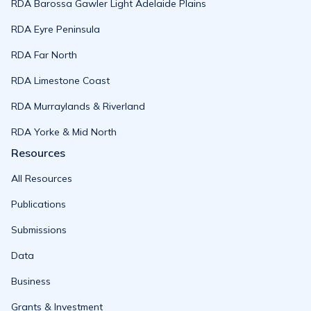
RDA Barossa Gawler Light Adelaide Plains
RDA Eyre Peninsula
RDA Far North
RDA Limestone Coast
RDA Murraylands & Riverland
RDA Yorke & Mid North
Resources
All Resources
Publications
Submissions
Data
Business
Grants & Investment