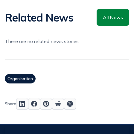
Related News
All News
There are no related news stories.
Organisation
Share