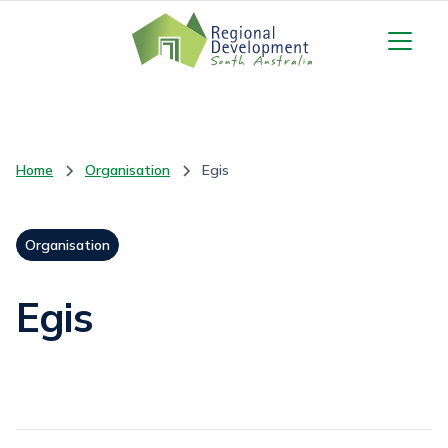
Home
Organisation
Egis
Organisation
Egis