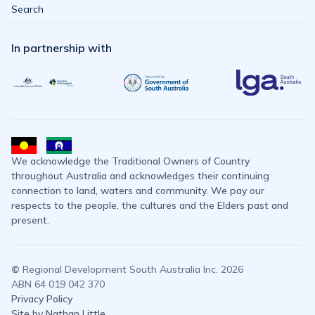
Search
In partnership with
We acknowledge the Traditional Owners of Country
throughout Australia and acknowledges their continuing
connection to land, waters and community. We pay our
respects to the people, the cultures and the Elders past and
present.
©
Regional Development South Australia Inc. 2026
ABN 64 019 042 370
Privacy Policy
Site by Nathan Little