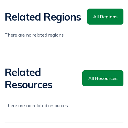
Related Regions
All Regions
There are no related regions.
Related
All Resources
Resources
There are no related resources.