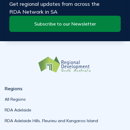
Get regional updates from across the
RDA Network in SA
Subscribe to our Newsletter
Regions
All Regions
RDA Adelaide
RDA Adelaide Hills, Fleurieu and Kangaroo Island