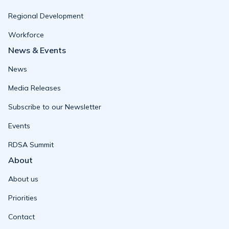
Regional Development
Workforce
News & Events
News
Media Releases
Subscribe to our Newsletter
Events
RDSA Summit
About
About us
Priorities
Contact