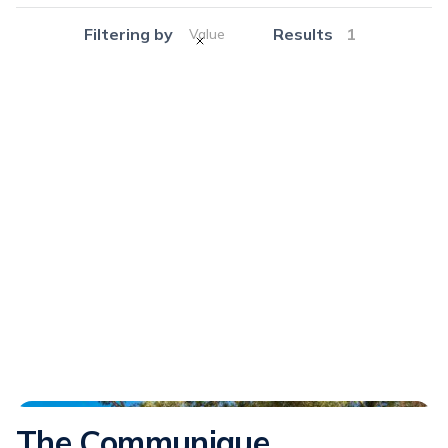
Filtering by
Results
1
Value
Communique
The Communique