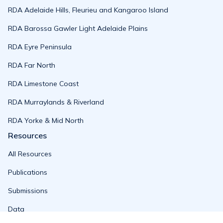
RDA Adelaide Hills, Fleurieu and Kangaroo Island
RDA Barossa Gawler Light Adelaide Plains
RDA Eyre Peninsula
RDA Far North
RDA Limestone Coast
RDA Murraylands & Riverland
RDA Yorke & Mid North
Resources
All Resources
Publications
Submissions
Data