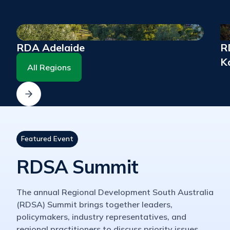
RDA Adelaide
RD
K
All Regions
Featured Event
RDSA Summit
The annual Regional Development South Australia
(RDSA) Summit brings together leaders,
policymakers, industry representatives, and
regional practitioners to discuss priority issues