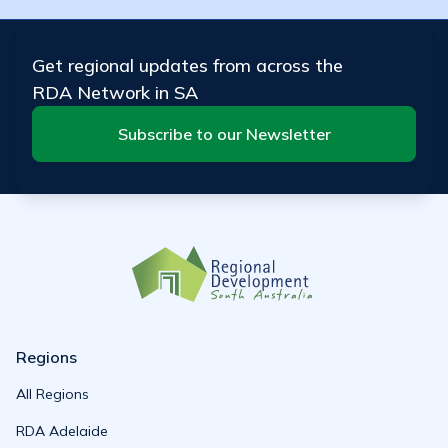
Get regional updates from across the
RDA Network in SA
Subscribe to our Newsletter
Regions
All Regions
RDA Adelaide