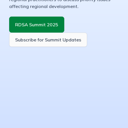
affecting regional development.
RDSA Summit 2025
Subscribe for Summit Updates