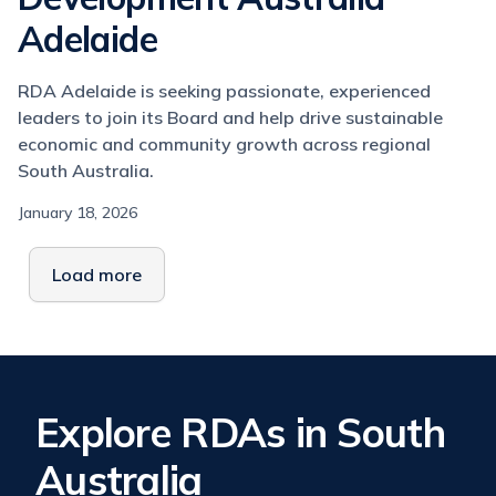
Adelaide
RDA Adelaide is seeking passionate, experienced
leaders to join its Board and help drive sustainable
economic and community growth across regional
South Australia.
January 18, 2026
Load more
Explore RDAs in South
Australia