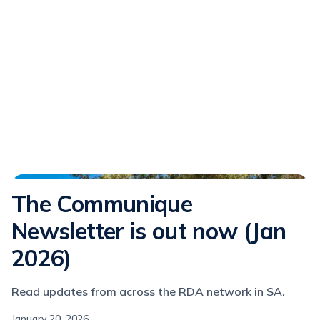
Communique
The Communique
Newsletter is out now (Jan
2026)
Read updates from across the RDA network in SA.
January 20, 2026