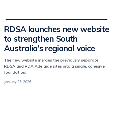
Media Releases
RDSA launches new website
to strengthen South
Australia’s regional voice
The new website merges the previously separate
RDSA and RDA Adelaide sites into a single, cohesive
foundation.
January 27, 2026