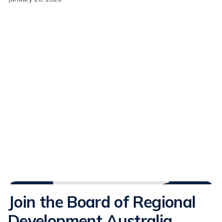
Media Releases
Join the Board of Regional
Development Australia