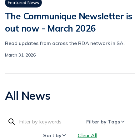
Featured News
The Communique Newsletter is
out now - March 2026
Read updates from across the RDA network in SA.
March 31, 2026
All News
Filter by Tags
Sort by
Clear All