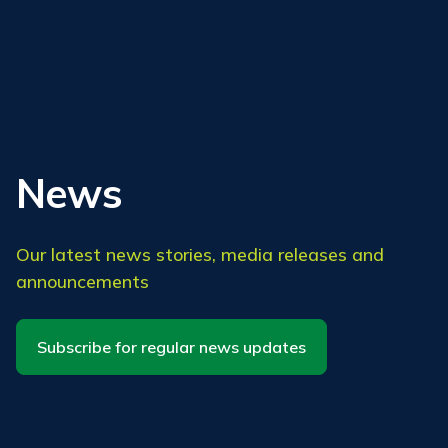
News
Our latest news stories, media releases and
announcements
Subscribe for regular news updates