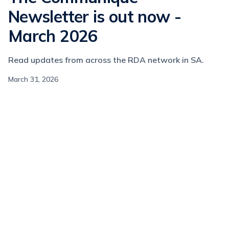
Newsletter is out now -
March 2026
Read updates from across the RDA network in SA.
March 31, 2026