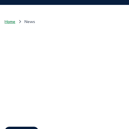
Home
News
Communique