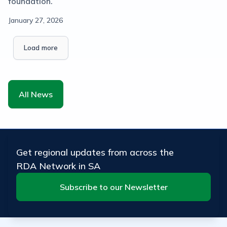
foundation.
January 27, 2026
Load more
All News
Get regional updates from across the
RDA Network in SA
Subscribe to our Newsletter