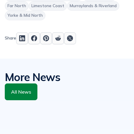
Far North
Limestone Coast
Murraylands & Riverland
Yorke & Mid North
Share
More News
All News