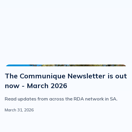
Communique
The Communique Newsletter is out
now - March 2026
Read updates from across the RDA network in SA.
March 31, 2026