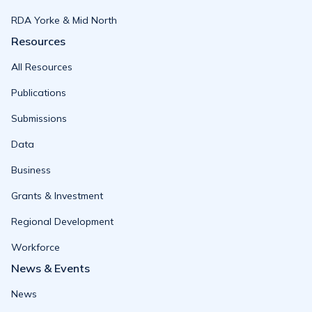
RDA Yorke & Mid North
Resources
All Resources
Publications
Submissions
Data
Business
Grants & Investment
Regional Development
Workforce
News & Events
News