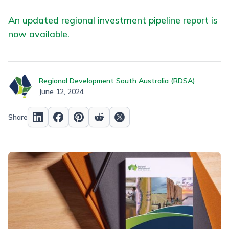
An updated regional investment pipeline report is
now available.
Regional Development South Australia (RDSA)
June 12, 2024
Share