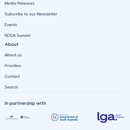
Media Releases
Subscribe to our Newsletter
Events
RDSA Summit
About
About us
Priorities
Contact
Search
In partnership with