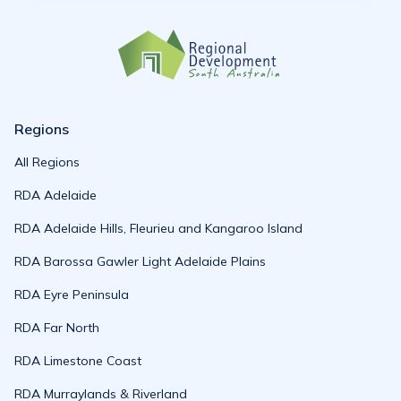
Regions
All Regions
RDA Adelaide
RDA Adelaide Hills, Fleurieu and Kangaroo Island
RDA Barossa Gawler Light Adelaide Plains
RDA Eyre Peninsula
RDA Far North
RDA Limestone Coast
RDA Murraylands & Riverland