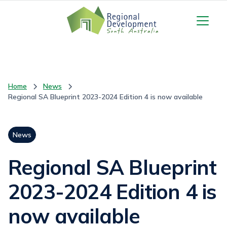
Home
News
Regional SA Blueprint 2023-2024 Edition 4 is now available
News
Regional SA Blueprint
2023-2024 Edition 4 is
now available