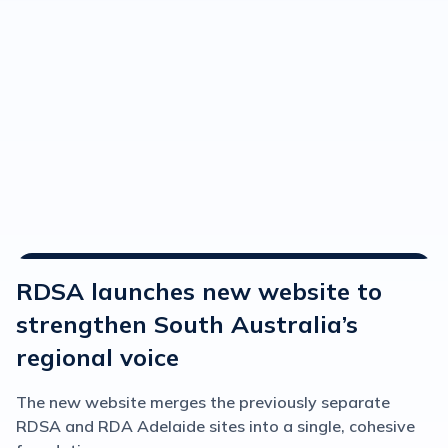
Media Releases
RDSA launches new website to
strengthen South Australia’s
regional voice
The new website merges the previously separate
RDSA and RDA Adelaide sites into a single, cohesive