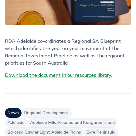
RDA Adelaide co-ordinates a Regional SA Blueprint
which identifies the year on year movement of the
Regional Investment Pipeline as well as the regional
priorities for South Australia.
Download the document in our resources library.
News
Regional Development
Adelaide
Adelaide Hills, Fleurieu and Kangaroo Island
Barossa Gawler Light Adelaide Plains
Eyre Peninsula