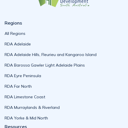
Regions
All Regions
RDA Adelaide
RDA Adelaide Hills, Fleurieu and Kangaroo Island
RDA Barossa Gawler Light Adelaide Plains
RDA Eyre Peninsula
RDA Far North
RDA Limestone Coast
RDA Murraylands & Riverland
RDA Yorke & Mid North
Resources