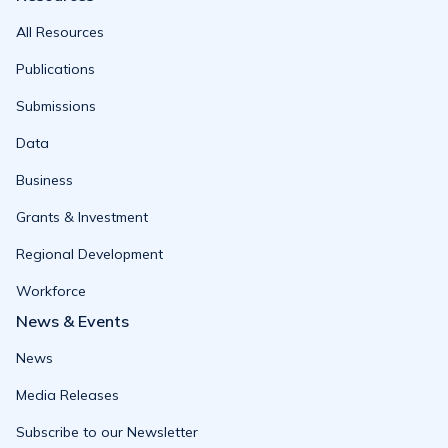
All Resources
Publications
Submissions
Data
Business
Grants & Investment
Regional Development
Workforce
News & Events
News
Media Releases
Subscribe to our Newsletter