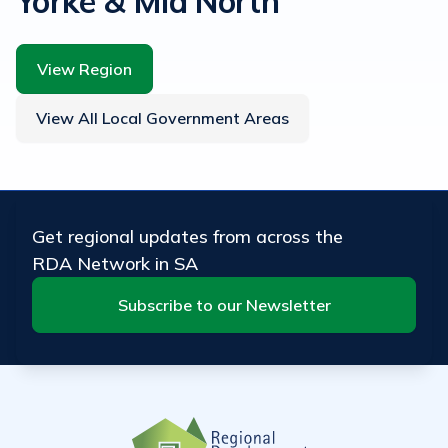
Yorke & Mid North
View Region
View All Local Government Areas
Get regional updates from across the
RDA Network in SA
Subscribe to our Newsletter