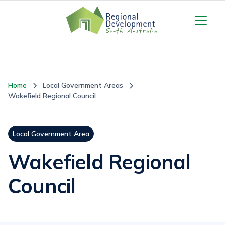
Home
Local Government Areas
Wakefield Regional Council
Local Government Area
Wakefield Regional
Council