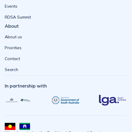
Events
RDSA Summit
About
About us
Priorities
Contact
Search
In partnership with