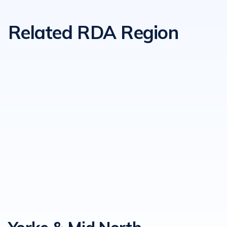
Related RDA Region