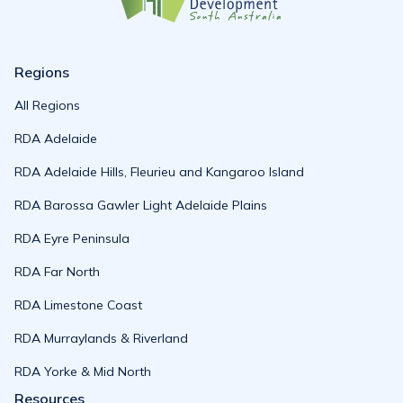
Regions
All Regions
RDA Adelaide
RDA Adelaide Hills, Fleurieu and Kangaroo Island
RDA Barossa Gawler Light Adelaide Plains
RDA Eyre Peninsula
RDA Far North
RDA Limestone Coast
RDA Murraylands & Riverland
RDA Yorke & Mid North
Resources