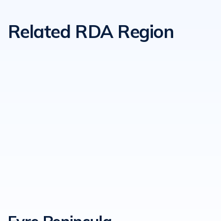
Related RDA Region