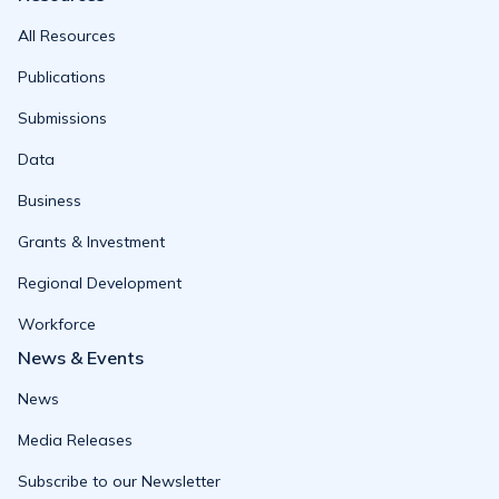
All Resources
Publications
Submissions
Data
Business
Grants & Investment
Regional Development
Workforce
News & Events
News
Media Releases
Subscribe to our Newsletter