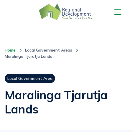
Home
Local Government Areas
Maralinga Tjarutja Lands
Local Government Area
Maralinga Tjarutja
Lands