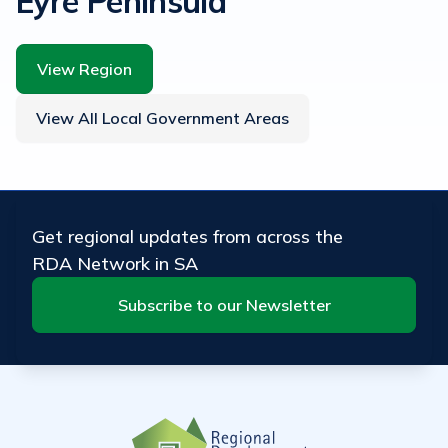
Eyre Peninsula
View Region
View All Local Government Areas
Get regional updates from across the
RDA Network in SA
Subscribe to our Newsletter