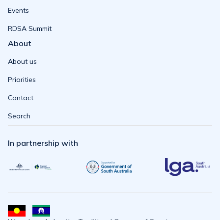
Events
RDSA Summit
About
About us
Priorities
Contact
Search
In partnership with