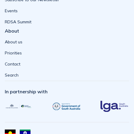
Events
RDSA Summit
About
About us
Priorities
Contact
Search
In partnership with