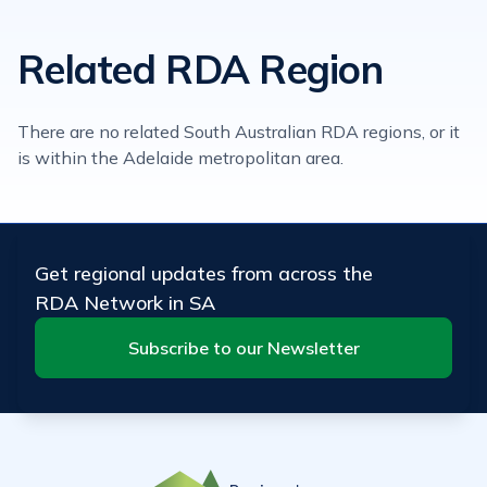
Related RDA Region
There are no related South Australian RDA regions, or it
is within the Adelaide metropolitan area.
Get regional updates from across the
RDA Network in SA
Subscribe to our Newsletter