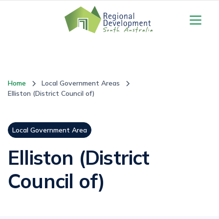
Home
Local Government Areas
Elliston (District Council of)
Local Government Area
Elliston (District
Council of)