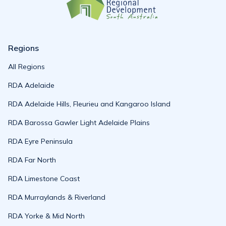
Regions
All Regions
RDA Adelaide
RDA Adelaide Hills, Fleurieu and Kangaroo Island
RDA Barossa Gawler Light Adelaide Plains
RDA Eyre Peninsula
RDA Far North
RDA Limestone Coast
RDA Murraylands & Riverland
RDA Yorke & Mid North