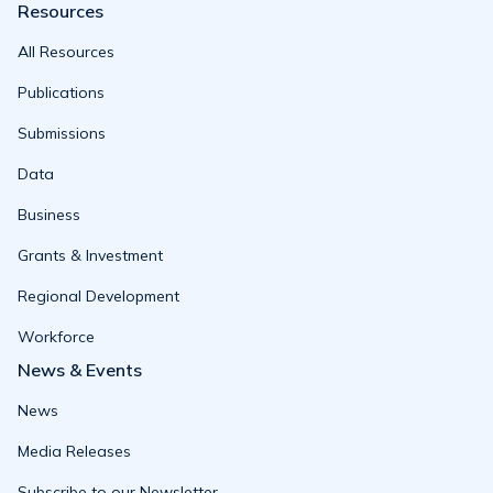
Resources
All Resources
Publications
Submissions
Data
Business
Grants & Investment
Regional Development
Workforce
News & Events
News
Media Releases
Subscribe to our Newsletter