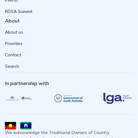
RDSA Summit
About
About us
Priorities
Contact
Search
In partnership with
We acknowledge the Traditional Owners of Country