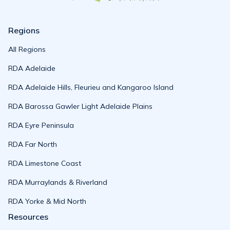
Regions
All Regions
RDA Adelaide
RDA Adelaide Hills, Fleurieu and Kangaroo Island
RDA Barossa Gawler Light Adelaide Plains
RDA Eyre Peninsula
RDA Far North
RDA Limestone Coast
RDA Murraylands & Riverland
RDA Yorke & Mid North
Resources