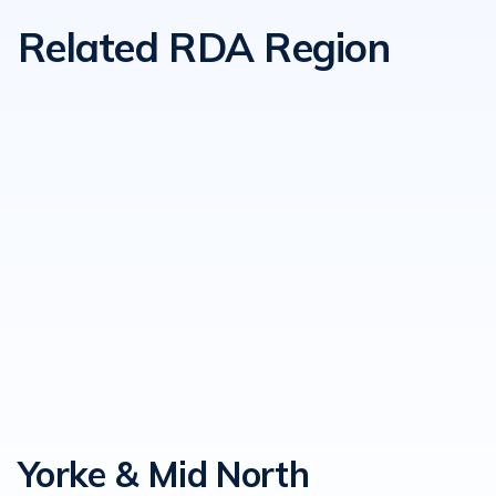
Related RDA Region
Yorke & Mid North