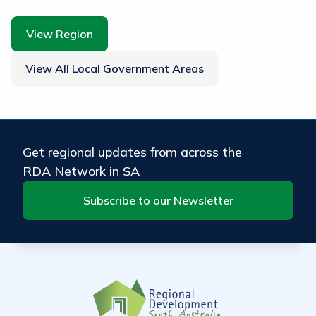
View Region
View All Local Government Areas
Get regional updates from across the
RDA Network in SA
Subscribe to our Newsletter