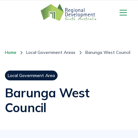
Home
Local Government Areas
Barunga West Council
Local Government Area
Barunga West
Council