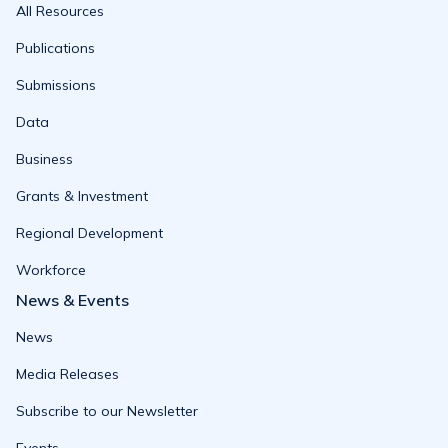
All Resources
Publications
Submissions
Data
Business
Grants & Investment
Regional Development
Workforce
News & Events
News
Media Releases
Subscribe to our Newsletter
Events