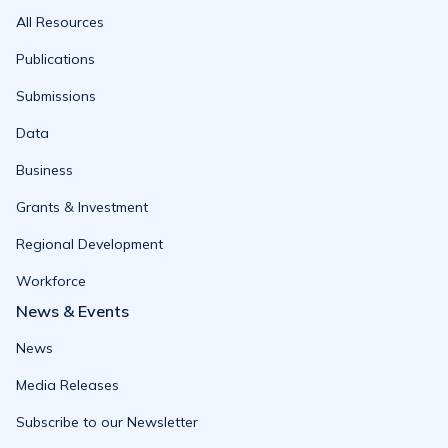
All Resources
Publications
Submissions
Data
Business
Grants & Investment
Regional Development
Workforce
News & Events
News
Media Releases
Subscribe to our Newsletter