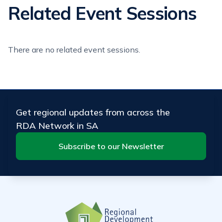
Related Event Sessions
There are no related event sessions.
Get regional updates from across the
RDA Network in SA
Subscribe to our Newsletter