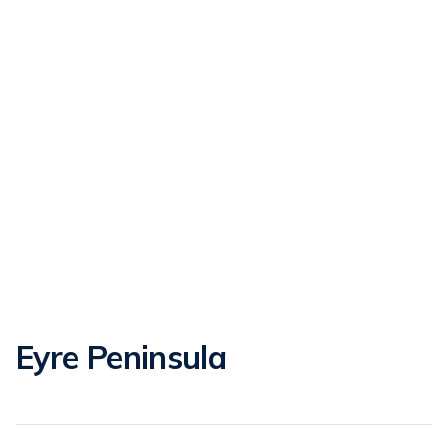
Eyre Peninsula