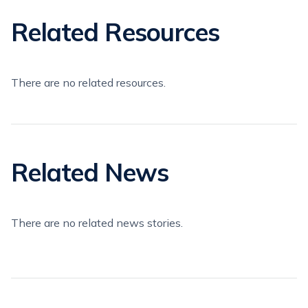
Related Resources
There are no related resources.
Related News
There are no related news stories.