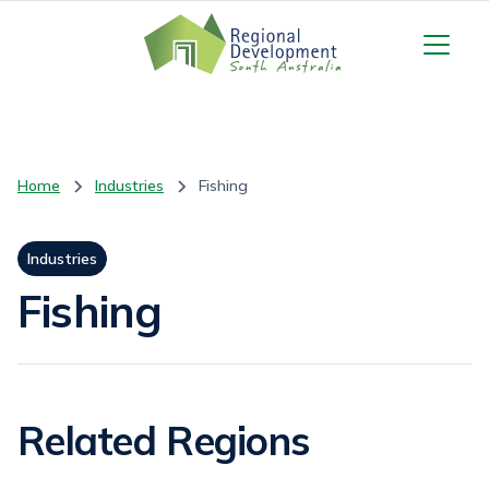
Home
Industries
Fishing
Industries
Fishing
Related Regions