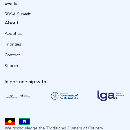
Events
RDSA Summit
About
About us
Priorities
Contact
Search
In partnership with
We acknowledge the Traditional Owners of Country