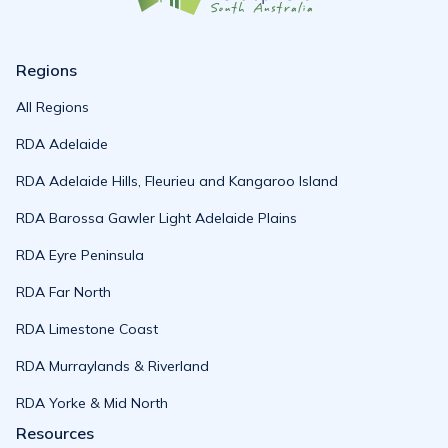
Regions
All Regions
RDA Adelaide
RDA Adelaide Hills, Fleurieu and Kangaroo Island
RDA Barossa Gawler Light Adelaide Plains
RDA Eyre Peninsula
RDA Far North
RDA Limestone Coast
RDA Murraylands & Riverland
RDA Yorke & Mid North
Resources